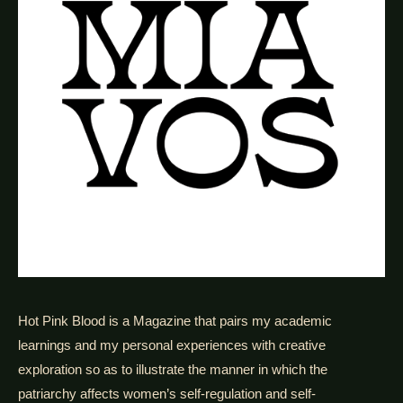
Hot Pink Blood is a Magazine that pairs my academic
learnings and my personal experiences with creative
exploration so as to illustrate the manner in which the
patriarchy affects women’s self-regulation and self-