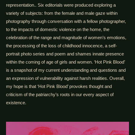
representation.. Six editorials were produced exploring a
variety of subjects: from the female and male gaze within
photography through conversation with a fellow photographer,
to the impacts of domestic violence on the home, the
celebration of the range and magnitude of women’s emotions,
the processing of the loss of childhood innocence, a self-
portrait photo series and poem and shames innate presence
within the coming of age of girls and women. ‘Hot Pink Blood’
is a snapshot of my current understanding and questions and
an expression of vulnerability against harsh realities. Overall,
my hope is that ‘Hot Pink Blood’ provokes thought and
criticism of the patriarchy’s roots in our every aspect of
existence.