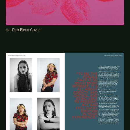
Hot Pink Blood Cover