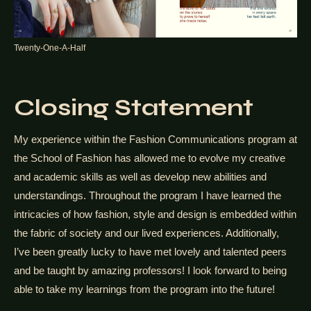
Twenty-One-A-Half
Closing Statement
My experience within the Fashion Communications program at
the School of Fashion has allowed me to evolve my creative
and academic skills as well as develop new abilities and
understandings. Throughout the program I have learned the
intricacies of how fashion, style and design is embedded within
the fabric of society and our lived experiences. Additionally,
I’ve been greatly lucky to have met lovely and talented peers
and be taught by amazing professors! I look forward to being
able to take my learnings from the program into the future!