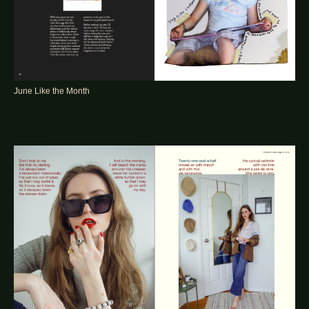
June Like the Month