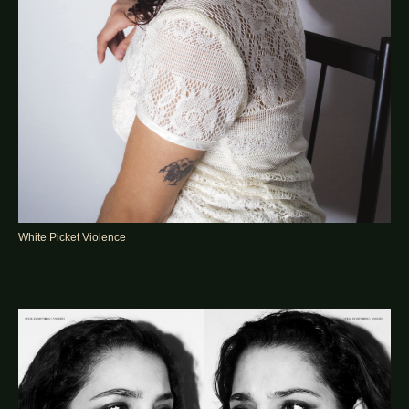
White Picket Violence