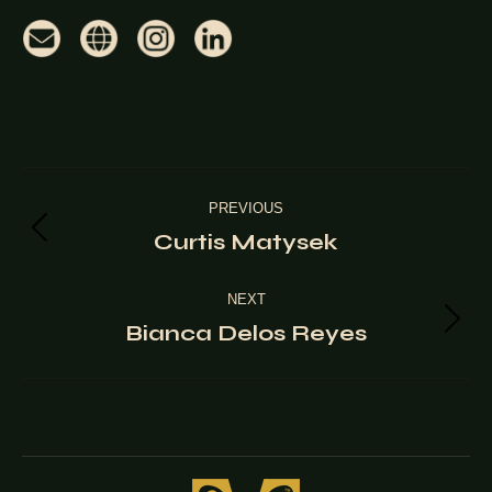
Project
PREVIOUS
navigation
Curtis Matysek
Previous
project:
NEXT
Bianca Delos Reyes
Next
project: