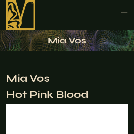
Mia Vos
Mia Vos
Hot Pink Blood