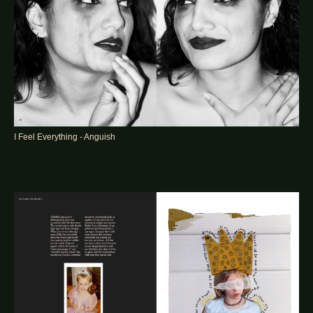
I Feel Everything - Anguish