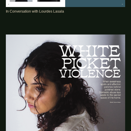
In Conversation with Lourdes Lasala