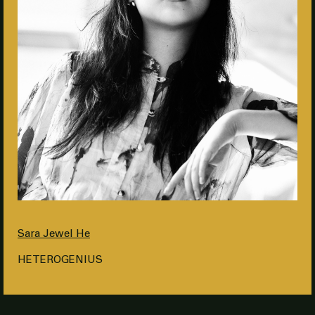
Sara Jewel He
HETEROGENIUS