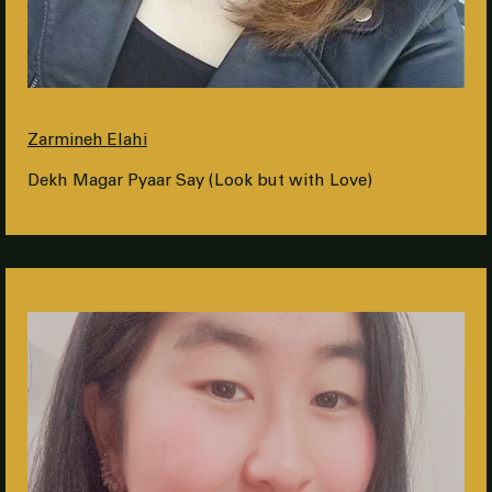
Zarmineh Elahi
Dekh Magar Pyaar Say (Look but with Love)