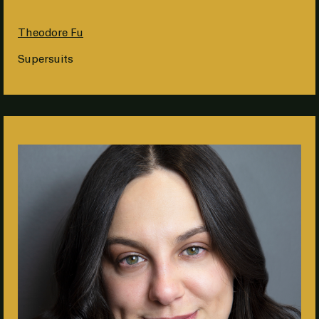
Theodore Fu
Supersuits