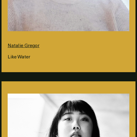
Natalie Gregor
Like Water