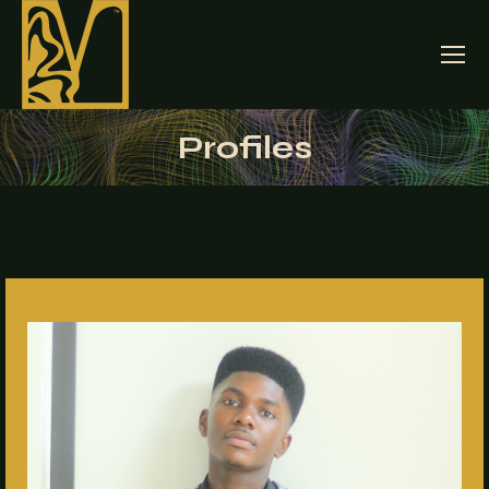
Profiles