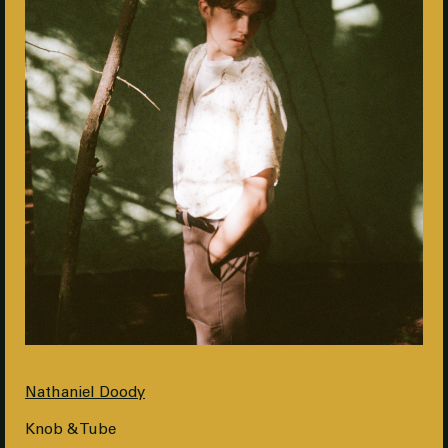
Nathaniel Doody
Knob & Tube