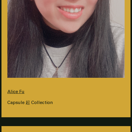
Alice Fu
Capsule 起 Collection