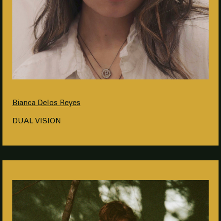
Bianca Delos Reyes
DUAL VISION