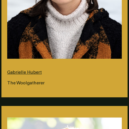
Gabrielle Hubert
The Woolgatherer