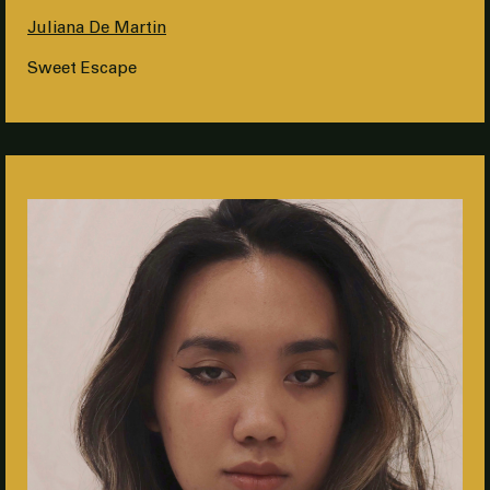
Juliana De Martin
Sweet Escape