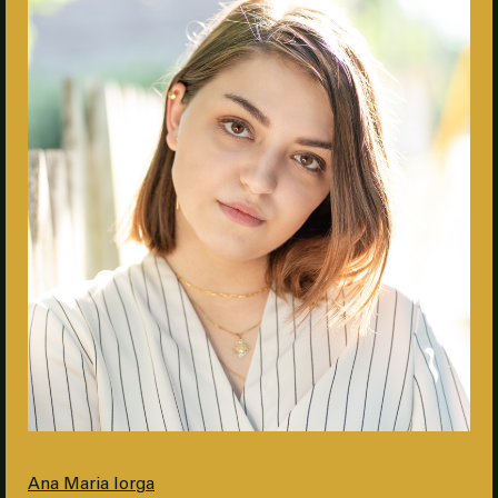
Ana Maria Iorga