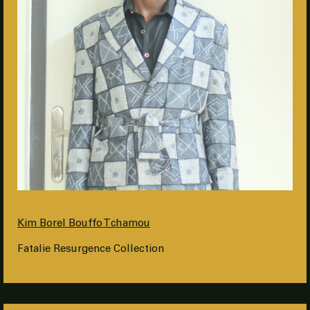
Kim Borel Bouffo Tchamou
Fatalie Resurgence Collection