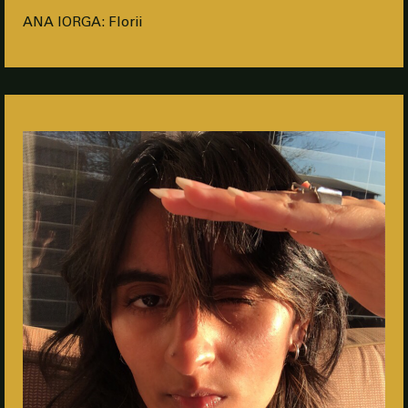
ANA IORGA: Florii