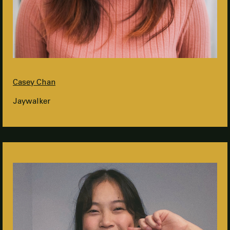
Casey Chan
Jaywalker