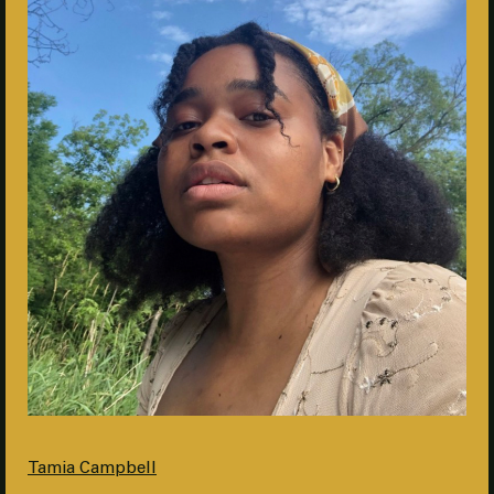
Tamia Campbell