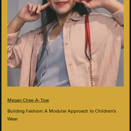
Megan Chee-A-Tow
Building Fashion: A Modular Approach to Children’s
Wear