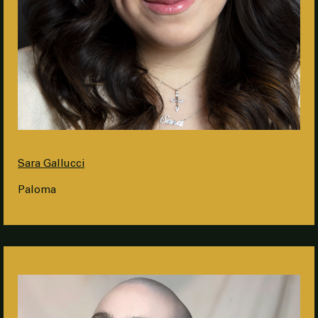
Sara Gallucci
Paloma