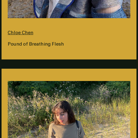
Chloe Chen
Pound of Breathing Flesh