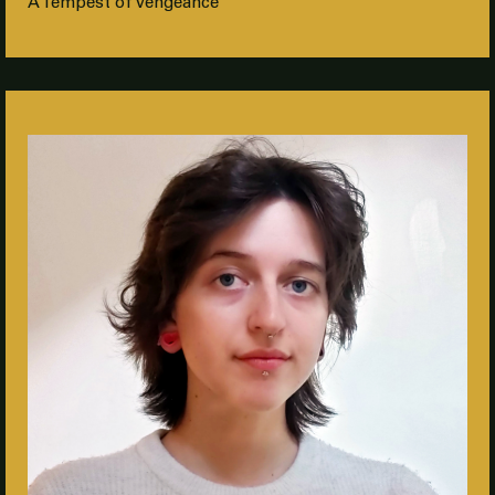
A Tempest of Vengeance