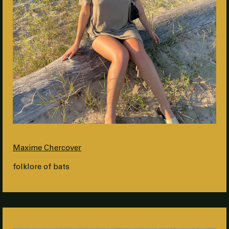
Maxime Chercover
folklore of bats