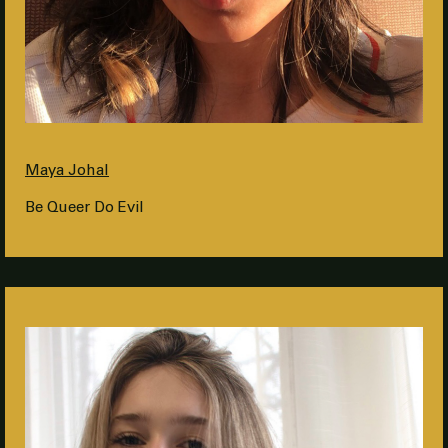
Maya Johal
Be Queer Do Evil