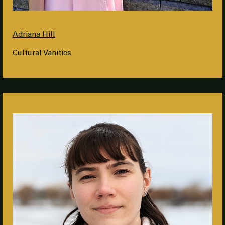
Adriana Hill
Cultural Vanities