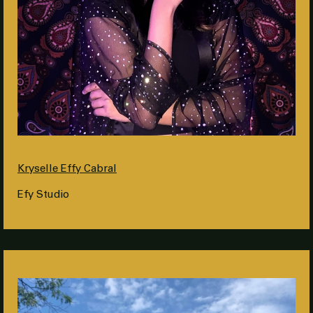
Kryselle Effy Cabral
Efy Studio