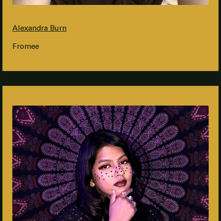
Alexandra Burn
Fromee