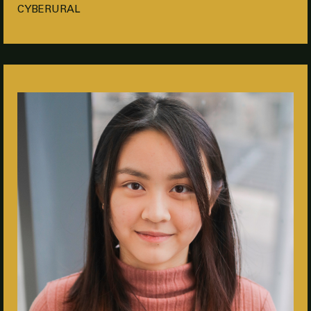
CYBERURAL