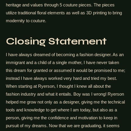
heritage and values through 5 couture pieces. The pieces
utilize traditional floral elements as well as 3D printing to bring
modernity to couture.
Closing Statement
I have always dreamed of becoming a fashion designer. As an
immigrant and a child of a single mother, I have never taken
this dream for granted or assumed it would be promised to me;
instead I have always worked very hard and tried my best.
When starting at Ryerson, I thought I knew all about the
fashion industry and what it entails. Boy was I wrong! Ryerson
helped me grow not only as a designer, giving me the technical
tools and knowledge to get where I am today, but also as a
person, giving me the confidence and motivation to keep in
pursuit of my dreams. Now that we are graduating, it seems