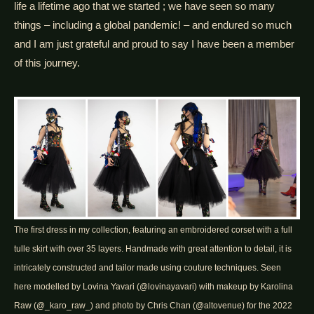
life a lifetime ago that we started ; we have seen so many
things – including a global pandemic! – and endured so much
and I am just grateful and proud to say I have been a member
of this journey.
The first dress in my collection, featuring an embroidered corset with a full
tulle skirt with over 35 layers. Handmade with great attention to detail, it is
intricately constructed and tailor made using couture techniques. Seen
here modelled by Lovina Yavari (@lovinayavari) with makeup by Karolina
Raw (@_karo_raw_) and photo by Chris Chan (@altovenue) for the 2022