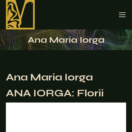
Ana Maria Iorga
Ana Maria Iorga
ANA IORGA: Florii