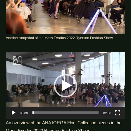
Another snapshot of the Mass Exodus 2022 Ryerson Fashion Show.
Video
Player
00:00
02:08
An overview of the ANA IORGA Florii Collection pieces in the
Mass Exodus 2022 Ryerson Fashion Show.