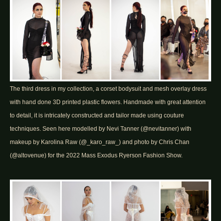
The third dress in my collection, a corset bodysuit and mesh overlay dress
with hand done 3D printed plastic flowers. Handmade with great attention
to detail, it is intricately constructed and tailor made using couture
techniques. Seen here modelled by Nevi Tanner (@nevitanner) with
makeup by Karolina Raw (@_karo_raw_) and photo by Chris Chan
(@altovenue) for the 2022 Mass Exodus Ryerson Fashion Show.