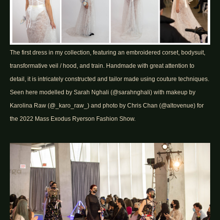
The first dress in my collection, featuring an embroidered corset, bodysuit,
transformative veil / hood, and train. Handmade with great attention to
detail, it is intricately constructed and tailor made using couture techniques.
Seen here modelled by Sarah Nghali (@sarahnghali) with makeup by
Karolina Raw (@_karo_raw_) and photo by Chris Chan (@altovenue) for
the 2022 Mass Exodus Ryerson Fashion Show.