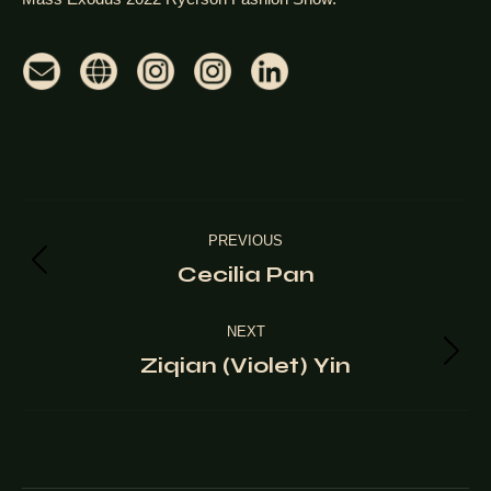
Project
PREVIOUS
navigation
Cecilia Pan
Previous
project:
NEXT
Ziqian (Violet) Yin
Next
project: