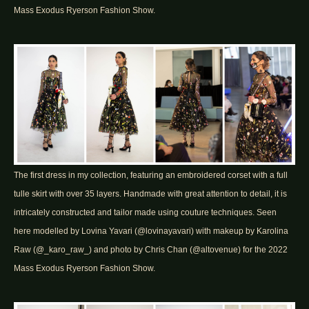
Mass Exodus Ryerson Fashion Show.
The first dress in my collection, featuring an embroidered corset with a full
tulle skirt with over 35 layers. Handmade with great attention to detail, it is
intricately constructed and tailor made using couture techniques. Seen
here modelled by Lovina Yavari (@lovinayavari) with makeup by Karolina
Raw (@_karo_raw_) and photo by Chris Chan (@altovenue) for the 2022
Mass Exodus Ryerson Fashion Show.