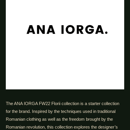
The ANA IORGA FW22 Florii collection is a starter collection
for the brand. Inspired by the techniques used in traditional
Romanian clothing as well as the freedom brought by the
Romanian revolution, this collection explores the designer’s